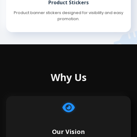
Product Stickers
Product banner stickers designed for visibility and easy
promotion.
Why Us
Our Vision