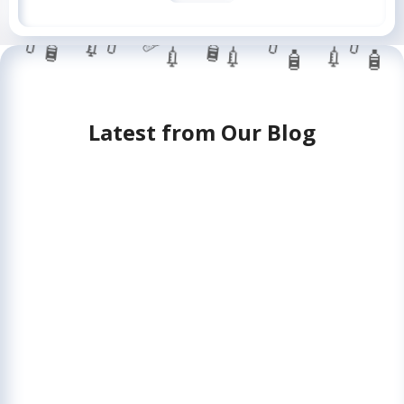
💉
💊
💊
💊
🧴
🧴
💉
💉
💉
🩹
🧴
🧴
💊
Latest from Our Blog