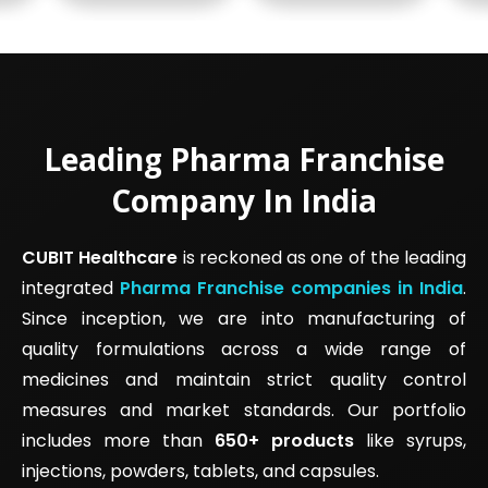
Leading Pharma Franchise
Company In India
CUBIT Healthcare
is reckoned as one of the leading
integrated
Pharma Franchise companies in India
.
Since inception, we are into manufacturing of
quality formulations across a wide range of
medicines and maintain strict quality control
measures and market standards. Our portfolio
includes more than
650+ products
like syrups,
injections, powders, tablets, and capsules.