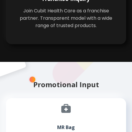
Join Cubit Health Care as a franchise
partner. Transparent model with a wide
range of trusted products.
Promotional Input
MR Bag