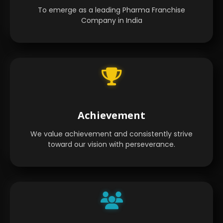
To emerge as a leading Pharma Franchise
Company in India
Achievement
We value achievement and consistently strive
toward our vision with perseverance.