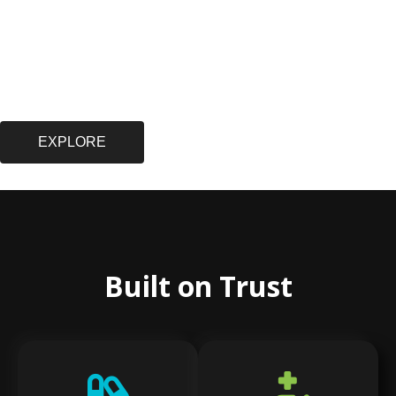
EXPLORE
Built on Trust