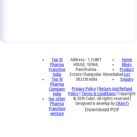
Top 10
Address:- 1, CUBIT
Home
Pharma
HOUSE, 13/369,
Blogs
Franchise
Panchratna
Product
India
Estate Changodar Ahmedabad
List
Top 10
382210 India
Enquiry
Pharma
Privacy Policy
|
Return And Refund
Company
Policy
|
Terms & Conditions
| Copyright
India
© 2015 Cubit. All rights reserved |
Our other
Designed & develop by
CRAnTI
Pharma
Franchise
Download PDF
venture