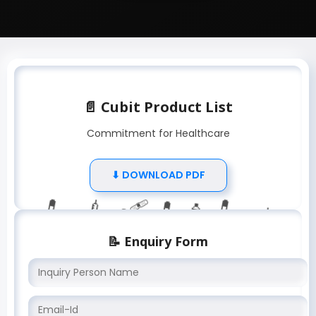
📄 Cubit Product List
Commitment for Healthcare
⬇ DOWNLOAD PDF
💉
💊
💊
🧴
💉
🧴
🩹
💊
📝 Enquiry Form