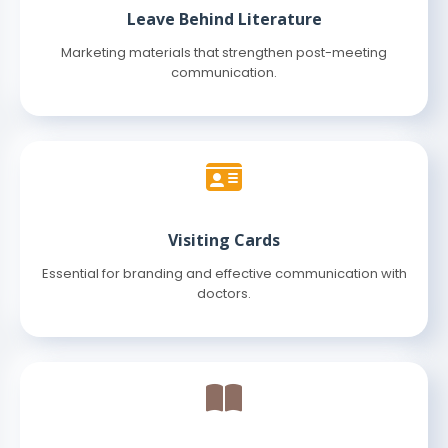
Leave Behind Literature
Marketing materials that strengthen post-meeting
communication.
Visiting Cards
Essential for branding and effective communication with
doctors.