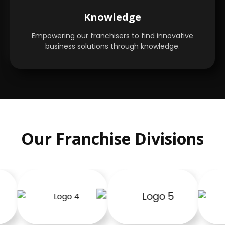
Knowledge
Empowering our franchisers to find innovative
business solutions through knowledge.
Our Franchise Divisions