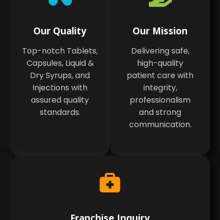
Our Quality
Our Mission
Top-notch Tablets,
Delivering safe,
Capsules, Liquid &
high-quality
Dry Syrups, and
patient care with
Injections with
integrity,
assured quality
professionalism
standards.
and strong
communication.
Franchise Inquiry