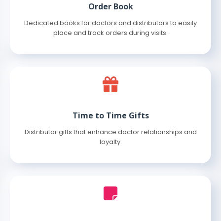
Order Book
Dedicated books for doctors and distributors to easily
place and track orders during visits.
Time to Time Gifts
Distributor gifts that enhance doctor relationships and
loyalty.