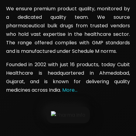
We ensure premium product quality, monitored by
a dedicated quality team. We source
pharmaceutical bulk drugs from trusted vendors
who hold vast expertise in the healthcare sector.
The range offered complies with GMP standards
and is manufactured under Schedule M norms.
Founded in 2002 with just 16 products, today Cubit
Healthcare is headquartered in Ahmedabad,
Gujarat, and is known for delivering quality
medicines across India.
More...