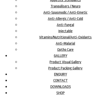
Appetite Stimulants
Tranquilisers / Neuro
Anti-Spasmodic / Anti-Emetic
Anti-Allergic / Anti-Cold
Anti-Fungal
Injectable
Vitamins/Nutritional/Anti-Oxidants
Anti-Malarial
Optho Care
GALLERY
Product Visual Gallery
Product Packing Gallery
ENQUIRY
CONTACT
DOWNLOADS
SHOP