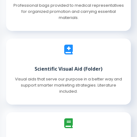
Professional bags provided to medical representatives
for organized promotion and carrying essential
materials.
Scientific Visual Aid (Folder)
Visual aids that serve our purpose in a better way and
support smarter marketing strategies. Literature
included.