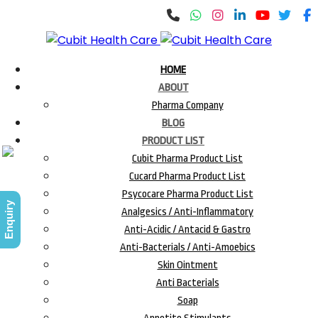
HOME
ABOUT
Pharma Company
BLOG
PRODUCT LIST
Cubit Pharma Product List
Cucard Pharma Product List
Psycocare Pharma Product List
Enquiry
Analgesics / Anti-Inflammatory
Anti-Acidic / Antacid & Gastro
Anti-Bacterials / Anti-Amoebics
Skin Ointment
Anti Bacterials
Soap