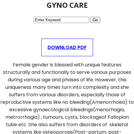
GYNO CARE
DOWNLOAD PDF
Female gender is blessed with unique features
structurally and functionally to serve various purposes
during various age and phases of life. However, this
uniqueness many times turn into complexity and she
suffers from various disorders, especially those of
reproductive systems like no bleeding(Amenorrhoea) to
excessive gynaecological bleedings(menorhagia,
metrorrhagia) , tumours, cysts, blockageof Fallopian
tube etc. She also suffers from disorders of skeletal
systems like osteoporosis(Post-partum, post-