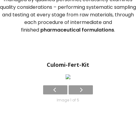
quality considerations – performing systematic sampling
and testing at every stage from raw materials, through
each procedure of intermediate and
finished
pharmaceutical formulations
.
Culomi-Fert-Kit
Image 1 of 5