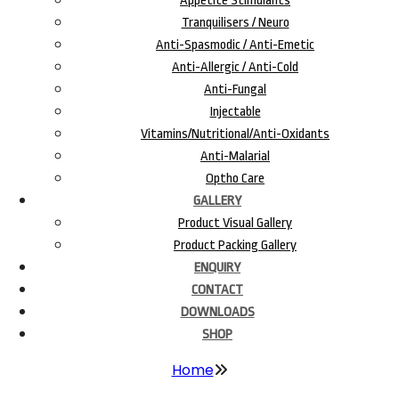
Appetite Stimulants
Tranquilisers / Neuro
Anti-Spasmodic / Anti-Emetic
Anti-Allergic / Anti-Cold
Anti-Fungal
Injectable
Vitamins/Nutritional/Anti-Oxidants
Anti-Malarial
Optho Care
GALLERY
Product Visual Gallery
Product Packing Gallery
ENQUIRY
CONTACT
DOWNLOADS
SHOP
Home