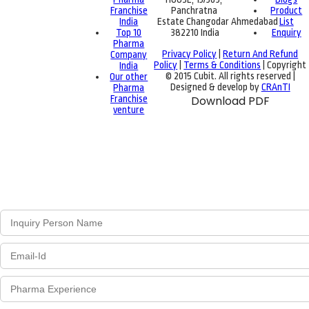
Franchise
Panchratna
Product
India
Estate Changodar Ahmedabad
List
Top 10
382210 India
Enquiry
Pharma
Privacy Policy
|
Return And Refund
Company
Policy
|
Terms & Conditions
| Copyright
India
© 2015 Cubit. All rights reserved |
Our other
Designed & develop by
CRAnTI
Pharma
Franchise
Download PDF
venture