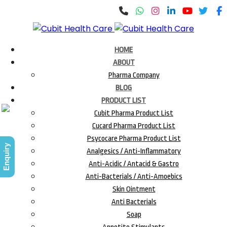
HOME
ABOUT
Pharma Company
BLOG
PRODUCT LIST
Cubit Pharma Product List
Cucard Pharma Product List
Psycocare Pharma Product List
Enquiry
Analgesics / Anti-Inflammatory
Anti-Acidic / Antacid & Gastro
Anti-Bacterials / Anti-Amoebics
Skin Ointment
Anti Bacterials
Soap