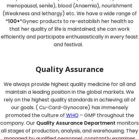
menopausal, senile), blood (Anaemia), nourishment
(Weakness and lethargy) etc. We have a wide range of
“100+”
Gynec products to re-establish her health so
that her quality of life is maintained; she can work
efficiently and participate enthusiastically in every feast
and festival.
Quality Assurance
We always provide highest quality medicine for all and
maintain a leading position in the global markets. We
rely on the highest quality standards in achieving all of
our goals. ( Cu-Card-Gynocare) has immensely
promoted the culture of
WHO
– GMP throughout the
company. Our
Quality Assurance Department
monitors
all stages of production, analysis, and warehousing. They
managed by qualified personnel, constantly examines