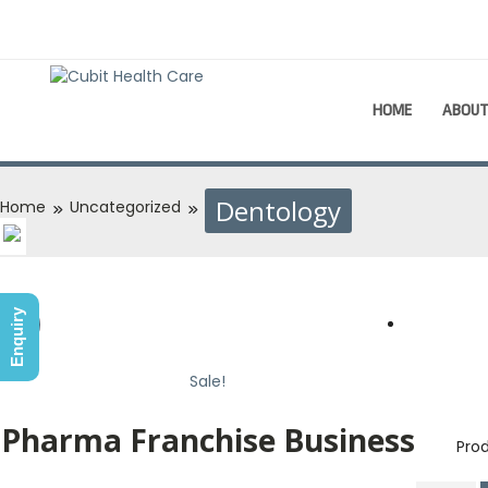
HOME
ABOU
Dentology
Home
Uncategorized
Enquiry
Sale!
Sale!
Pharma Franchise Business
Prod
Dent