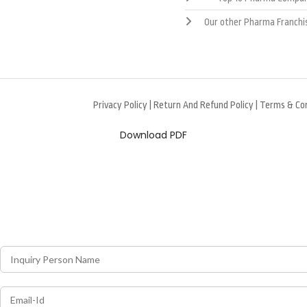
Our other Pharma Franchi
Privacy Policy
|
Return And Refund Policy
|
Terms & Con
Download PDF