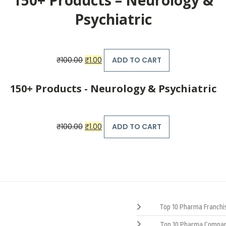
Psychiatric
Original
Current
₹
100.00
₹
1.00
ADD TO CART
price
price
was:
is:
₹100.00.
₹1.00.
150+ Products - Neurology & Psychiatric
Original
Current
₹
100.00
₹
1.00
ADD TO CART
price
price
was:
is:
₹100.00.
₹1.00.
Top 10 Pharma Franchis
Top 10 Pharma Compan