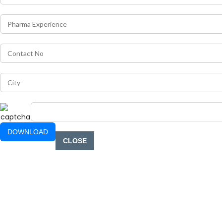
CLOSE