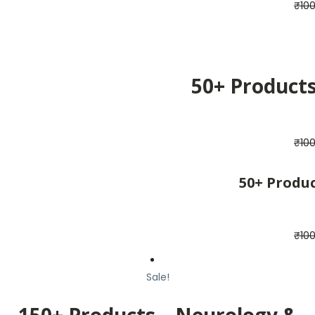
₹
10
50+ Product
₹
10
50+ Produ
₹
10
Sale!
150+ Products – Neurology &