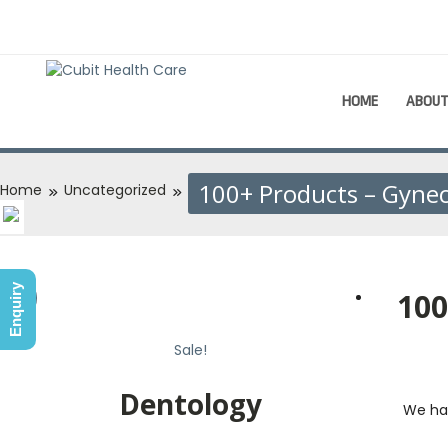
HOME
ABOU
100+ Products – Gyne
Home
Uncategorized
Enquiry
100
Sale!
Sale!
Dentology
We ha