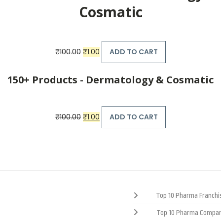
Cosmatic
Original
Current
₹
100.00
₹
1.00
ADD TO CART
price
price
was:
is:
₹100.00.
₹1.00.
150+ Products - Dermatology & Cosmatic
Original
Current
₹
100.00
₹
1.00
ADD TO CART
price
price
was:
is:
₹100.00.
₹1.00.
Top 10 Pharma Franchis
Top 10 Pharma Compan