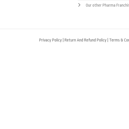
Our other Pharma Franchi
Privacy Policy
|
Return And Refund Policy
|
Terms & Con