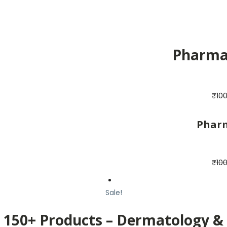
Pharma 
₹
10
Pharm
₹
10
Sale!
150+ Products – Dermatology &