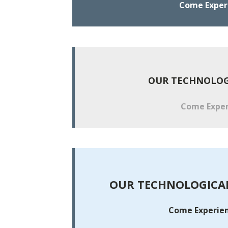
Come Experie
OUR TECHNOLOGI
Come Experi
OUR TECHNOLOGICAL
Come Experienc