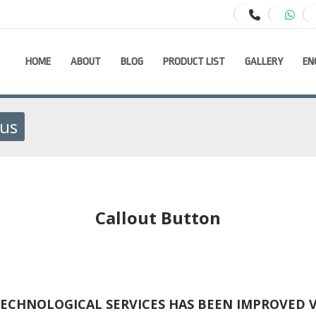
HOME
ABOUT
BLOG
PRODUCT LIST
GALLERY
EN
ous
Callout Button
ECHNOLOGICAL SERVICES HAS BEEN IMPROVED 