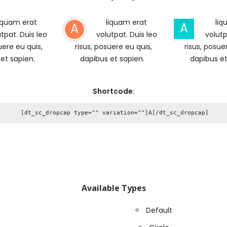
iquam erat
liquam erat
liq
A
A
tpat. Duis leo
volutpat. Duis leo
volutp
uere eu quis,
risus, posuere eu quis,
risus, posue
 et sapien.
dapibus et sapien.
dapibus et
Shortcode:
Available Types
Default