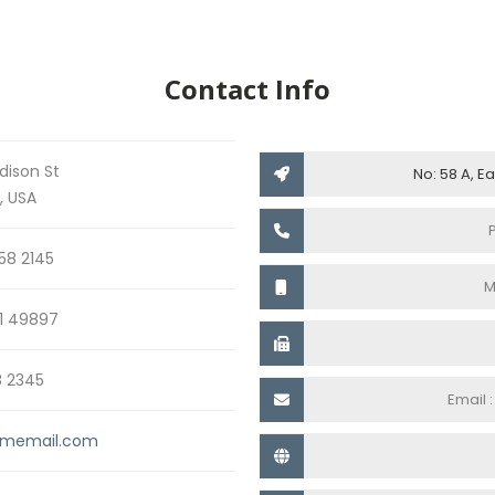
Contact Info
dison St
No: 58 A, E
, USA
58 2145
M
1 49897
8 2345
Email 
memail.com