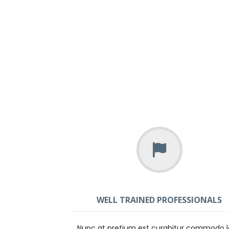
WELL TRAINED PROFESSIONALS
Nunc at pretium est curabitur commodo 