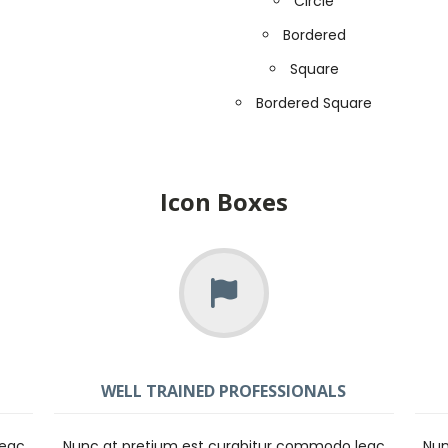
Circle
Bordered
Square
Bordered Square
Icon Boxes
WELL TRAINED PROFESSIONALS
leac
Nunc at pretium est curabitur commodo leac
Nun