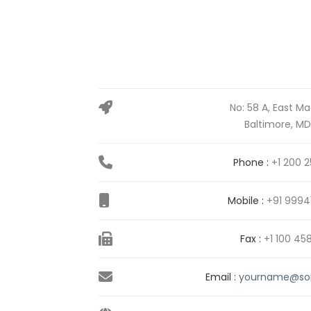
No: 58 A, East Ma
Baltimore, MD
Phone :
+1 200 2
Mobile :
+91 9994
Fax :
+1 100 45
Email :
yourname@so