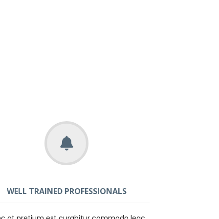
WELL TRAINED PROFESSIONALS
c at pretium est curabitur commodo leac