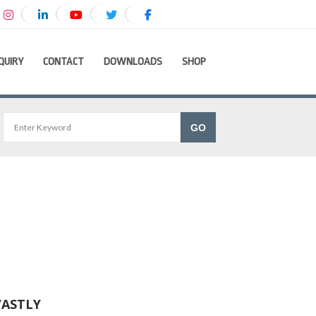
QUIRY
CONTACT
DOWNLOADS
SHOP
VASTLY