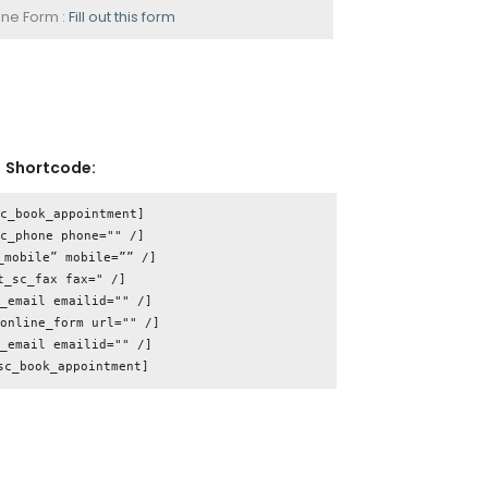
ine Form :
Fill out this form
Shortcode:
c_book_appointment]

c_phone phone="" /]

_mobile” mobile=”” /]

t_sc_fax fax=" /]

_email emailid="" /]

online_form url="" /]

_email emailid="" /]
