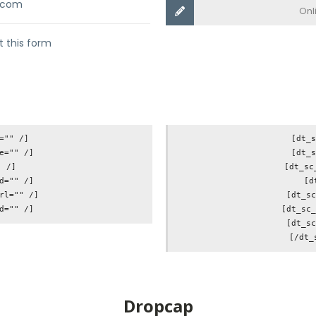
.com
Onl
ut this form
="" /]

[dt_s
e="" /]

[dt_s
 /]

[dt_sc
d="" /]

[d
rl="" /]

[dt_sc
[dt_sc_
[dt_sc
Dropcap