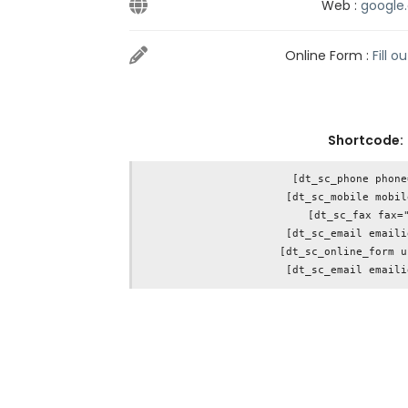
Web :
google
Online Form :
Fill o
Shortcode:
[dt_sc_phone phone
[dt_sc_mobile mobil
[dt_sc_fax fax="
[dt_sc_email emaili
[dt_sc_online_form u