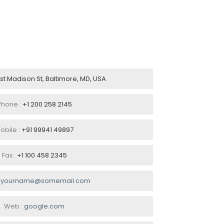
ast Madison St, Baltimore, MD, USA
Phone :
+1 200 258 2145
obile :
+91 99941 49897
Fax :
+1 100 458 2345
:
yourname@somemail.com
Web :
google.com