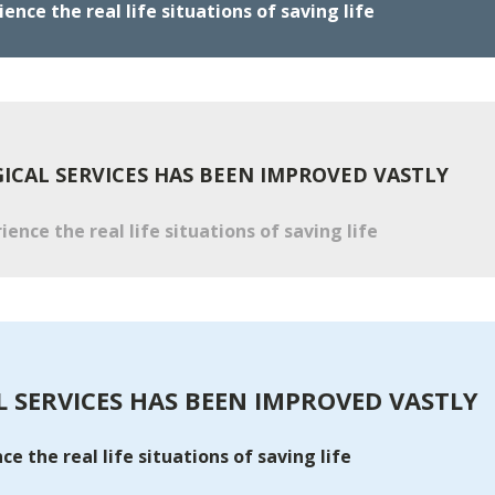
nce the real life situations of saving life
CAL SERVICES HAS BEEN IMPROVED VASTLY
ence the real life situations of saving life
 SERVICES HAS BEEN IMPROVED VASTLY
e the real life situations of saving life