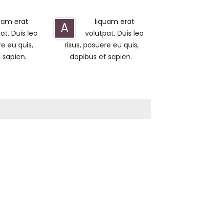
uam erat
liquam erat
A
at. Duis leo
volutpat. Duis leo
re eu quis,
risus, posuere eu quis,
 sapien.
dapibus et sapien.