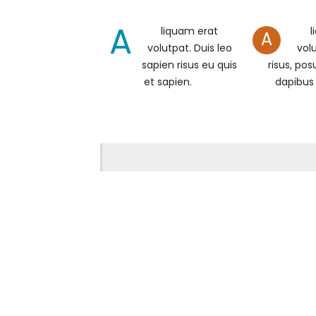
A
liquam erat
l
A
volutpat. Duis leo
volu
sapien risus eu quis
risus, pos
et sapien.
dapibus