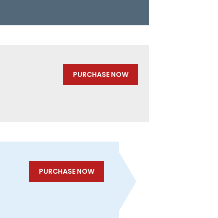
PURCHASE NOW
PURCHASE NOW