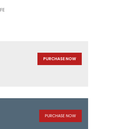
FE
PURCHASE NOW
PURCHASE NOW