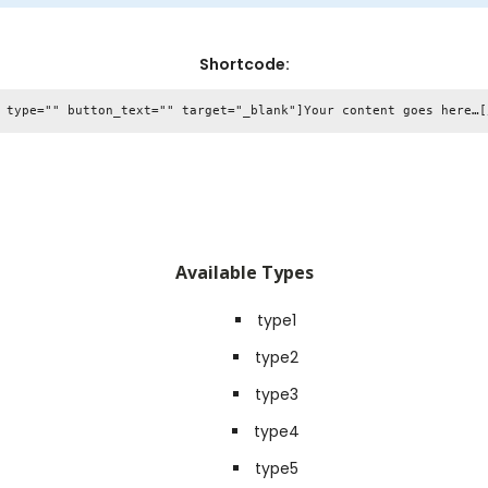
Shortcode:
Available Types
type1
type2
type3
type4
type5