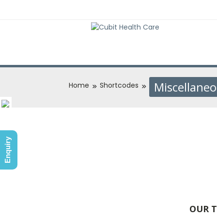
Miscellane
Home
Shortcodes
Enquiry
OUR T