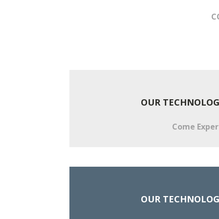
C
OUR TECHNOLOGI
Come Experie
OUR TECHNOLOGI