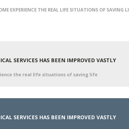
OME EXPERIENCE THE REAL LIFE SITUATIONS OF SAVING LI
CAL SERVICES HAS BEEN IMPROVED VASTLY
nce the real life situations of saving life
CAL SERVICES HAS BEEN IMPROVED VASTLY