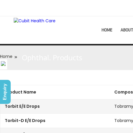
HOME
ABOU
Ophthal. Products
Home
Enquiry
Product Name
Composi
Torbit E/E Drops
Tobramy
Torbit-D E/E Drops
Tobramy