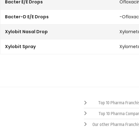
Bacter E/E Drops
Ofloxaci
Bacter-D E/E Drops
-Ofloxa
Xylobit Nasal Drop
Xylometa
Xylobit Spray
Xylometa
Top 10 Pharma Franchis
Top 10 Pharma Compan
Our other Pharma Franchi