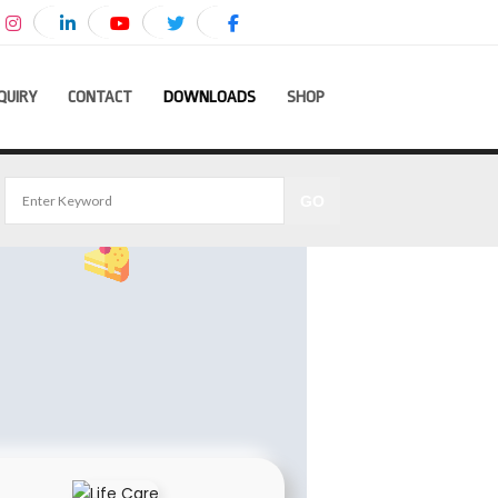
QUIRY
CONTACT
DOWNLOADS
SHOP