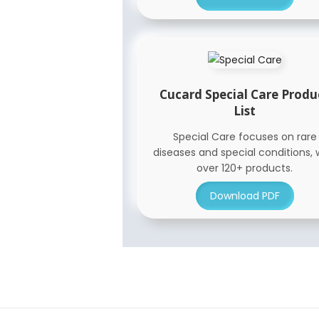
Cucard Special Care Produ
List
Special Care focuses on rare
diseases and special conditions, 
over 120+ products.
Download PDF