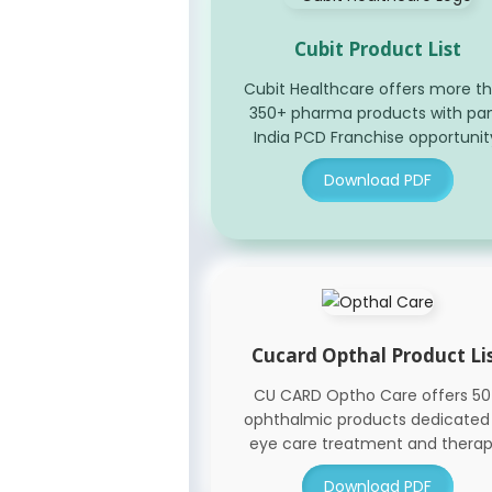
Cubit Product List
Cubit Healthcare offers more t
350+ pharma products with pa
India PCD Franchise opportunit
Download PDF
Cucard Opthal Product Li
CU CARD Optho Care offers 5
ophthalmic products dedicated
eye care treatment and therap
Download PDF