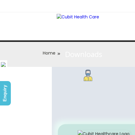
Downloads
Home
Enquiry