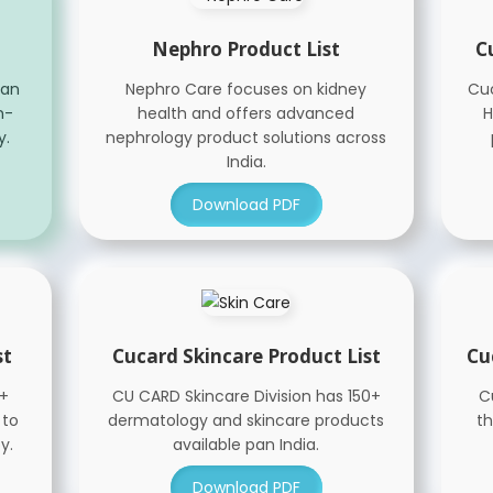
Nephro Product List
C
han
Nephro Care focuses on kidney
Cuc
n-
health and offers advanced
H
y.
nephrology product solutions across
India.
Download PDF
st
Cucard Skincare Product List
Cu
0+
CU CARD Skincare Division has 150+
C
 to
dermatology and skincare products
th
y.
available pan India.
Download PDF