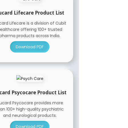
ucard Lifecare Product List
ard Lifecare is a division of Cubit
ealthcare offering 100+ trusted
pharma products across India.
Download PDF
card Psycocare Product List
ucard Psycocare provides more
an 100+ high-quality psychiatric
and neurological products.
Download PDF