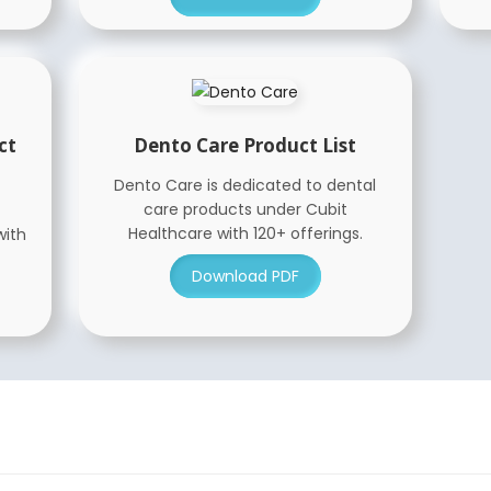
ct
Dento Care Product List
Dento Care is dedicated to dental
care products under Cubit
Healthcare with 120+ offerings.
with
Download PDF