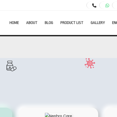
HOME
ABOUT
BLOG
PRODUCT LIST
GALLERY
EN