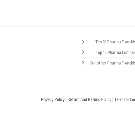
Top 10 Pharma Franchis
Top 10 Pharma Compan
Our other Pharma Franchi
Privacy Policy
|
Return And Refund Policy
|
Terms & Con