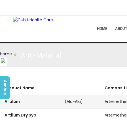
HOME
ABOU
Anti-Malarial
Home
Enquiry
Product Name
Composit
Artilum
(Alu-Alu)
Artemethe
Artilum Dry Syp
Artemether