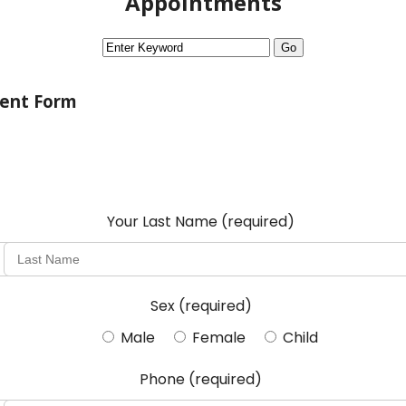
Appointments
ent Form
Your Last Name
(required)
Sex
(required)
Male
Female
Child
Phone
(required)