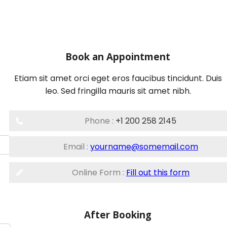
Book an Appointment
Etiam sit amet orci eget eros faucibus tincidunt. Duis
leo. Sed fringilla mauris sit amet nibh.
Phone :
+1 200 258 2145
Email :
yourname@somemail.com
Online Form :
Fill out this form
After Booking