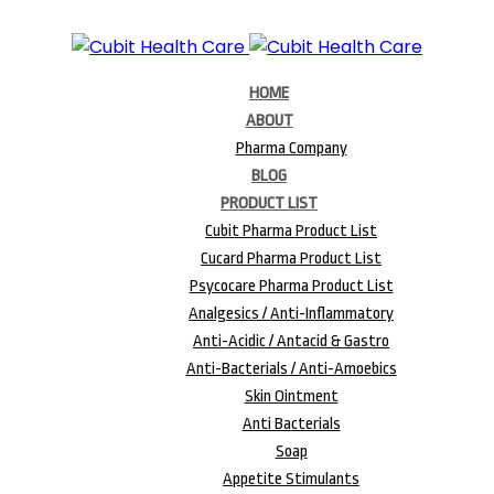
HOME
ABOUT
Pharma Company
BLOG
PRODUCT LIST
Cubit Pharma Product List
Cucard Pharma Product List
Psycocare Pharma Product List
Analgesics / Anti-Inflammatory
Anti-Acidic / Antacid & Gastro
Anti-Bacterials / Anti-Amoebics
Skin Ointment
Anti Bacterials
Soap
Appetite Stimulants