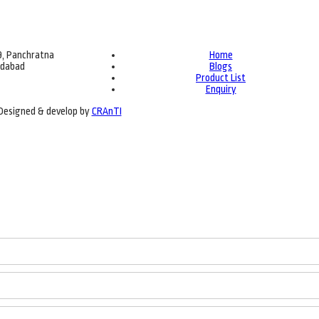
69, Panchratna
Home
edabad
Blogs
Product List
Enquiry
| Designed & develop by
CRAnTI