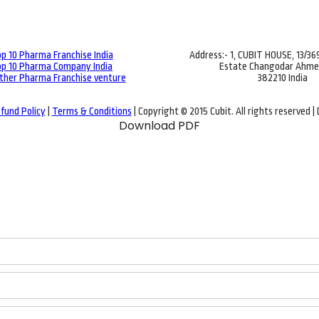
p 10 Pharma Franchise India
Address:- 1, CUBIT HOUSE, 13/3
p 10 Pharma Company India
Estate Changodar Ahm
ther Pharma Franchise venture
382210 India
fund Policy
|
Terms & Conditions
| Copyright © 2015 Cubit. All rights reserved 
Download PDF