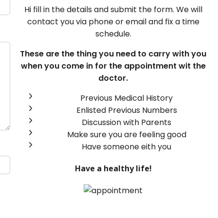
Hi fill in the details and submit the form. We will
contact you via phone or email and fix a time
schedule.
These are the thing you need to carry with you
when you come in for the appointment wit the
doctor.
Previous Medical History
Enlisted Previous Numbers
Discussion with Parents
Make sure you are feeling good
Have someone eith you
Have a healthy life!