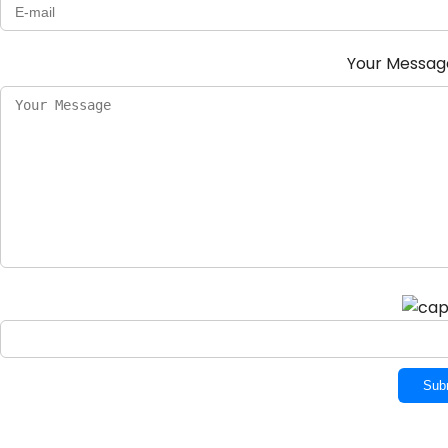
Your Messa