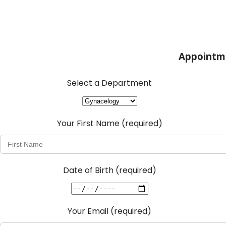
Appointm
Select a Department
Your First Name
(required)
Date of Birth
(required)
Your Email
(required)