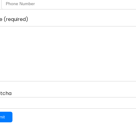
ge
(required)