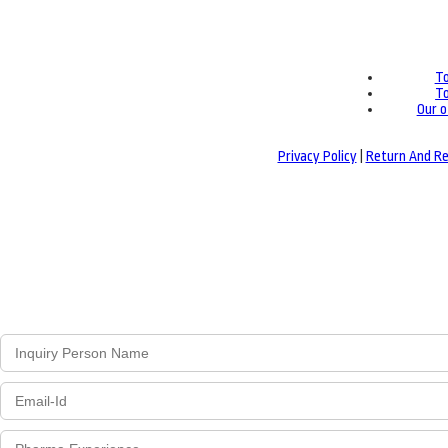
To
To
Our o
Privacy Policy
|
Return And Re