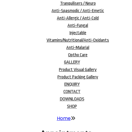
Tranquilisers / Neuro
Anti-Spasmodic / Anti-Emetic
Anti-Allergic / Anti-Cold
Anti-Fungal
Injectable
Vitamins/Nutritional/Anti-Oxidants
Anti-Malarial
Optho Care
GALLERY
Product Visual Gallery
Product Packing Gallery
ENQUIRY
CONTACT
DOWNLOADS
SHOP
Home