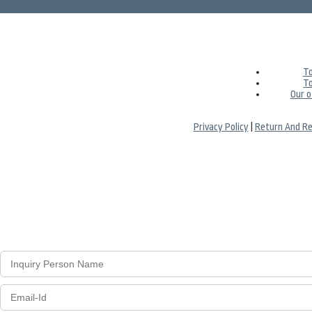
To
To
Our o
Privacy Policy
|
Return And Re