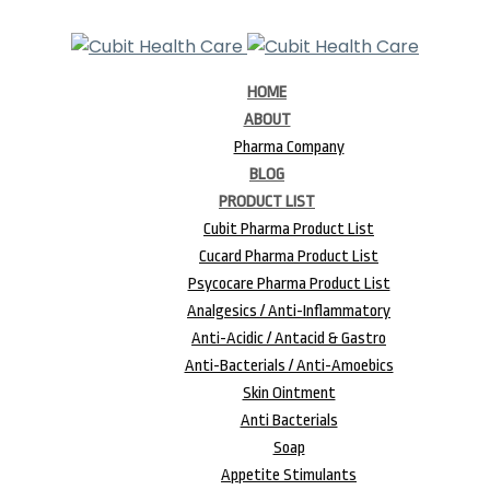
HOME
ABOUT
Pharma Company
BLOG
PRODUCT LIST
Cubit Pharma Product List
Cucard Pharma Product List
Psycocare Pharma Product List
Analgesics / Anti-Inflammatory
Anti-Acidic / Antacid & Gastro
Anti-Bacterials / Anti-Amoebics
Skin Ointment
Anti Bacterials
Soap
Appetite Stimulants