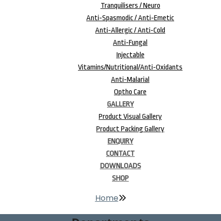
Tranquilisers / Neuro
Anti-Spasmodic / Anti-Emetic
Anti-Allergic / Anti-Cold
Anti-Fungal
Injectable
Vitamins/Nutritional/Anti-Oxidants
Anti-Malarial
Optho Care
GALLERY
Product Visual Gallery
Product Packing Gallery
ENQUIRY
CONTACT
DOWNLOADS
SHOP
Home