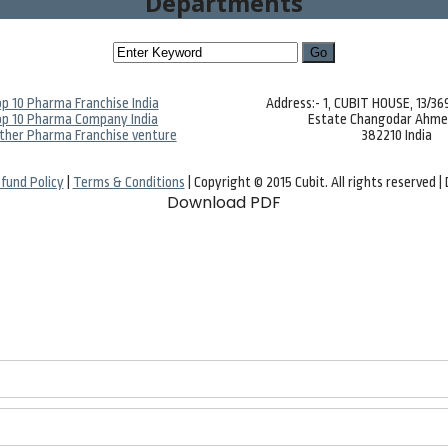
Departments
p 10 Pharma Franchise India
Address:- 1, CUBIT HOUSE, 13/3
p 10 Pharma Company India
Estate Changodar Ahm
ther Pharma Franchise venture
382210 India
fund Policy
|
Terms & Conditions
| Copyright © 2015 Cubit. All rights reserved 
Download PDF