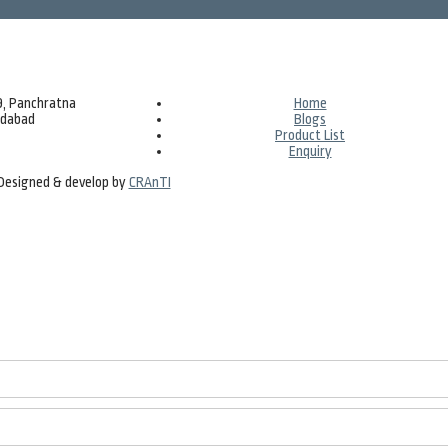
69, Panchratna
Home
edabad
Blogs
Product List
Enquiry
| Designed & develop by
CRAnTI