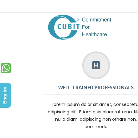
WELL TRAINED PROFESSIONALS
Enquiry
Lorem ipsum dolor sit amet, consectetu
adipiscing elit. Etiam quis placerat urna. N
nulla diam, adipiscing non ornare non,
commodo