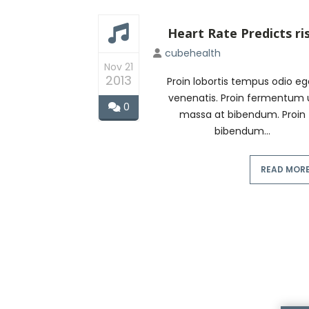
Heart Rate Predicts ri
cubehealth
Nov 21
2013
Proin lobortis tempus odio eg
venenatis. Proin fermentum 
0
massa at bibendum. Proin
bibendum...
READ MOR