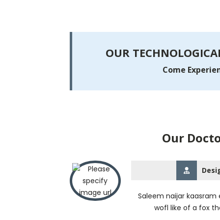
OUR TECHNOLOGICAL
Come Experienc
Our Docto
Desi
Saleem naijar kaasram e
wofl like of a fox t