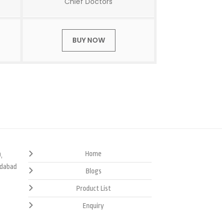
Chief Doctors
BUY NOW
Home
,
edabad
Blogs
Product List
Enquiry