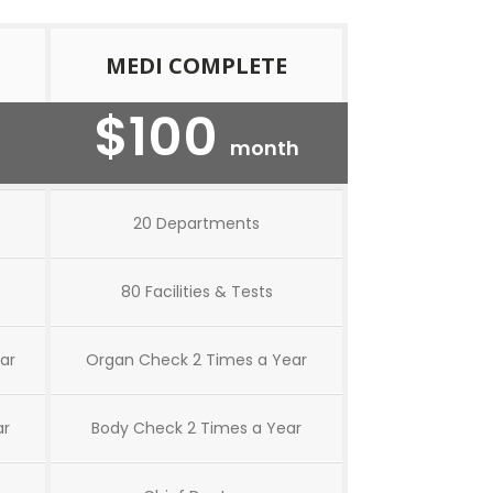
MEDI COMPLETE
$100
month
20 Departments
80 Facilities & Tests
ar
Organ Check 2 Times a Year
ar
Body Check 2 Times a Year