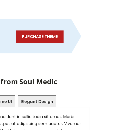
PURCHASE THEME
 from Soul Medic
me UI
Elegant Design
ncidunt in sollicitudin sit amet. Morbi
tpat ut adipiscing sem auctor. Vivamus