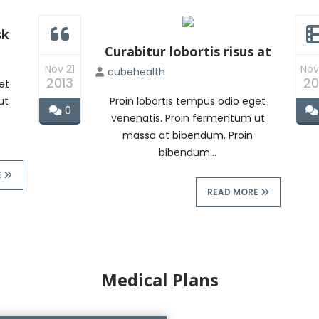
sk
Curabitur lobortis risus at
Nov 21
Nov
cubehealth
2013
20
et
ut
Proin lobortis tempus odio eget
0
venenatis. Proin fermentum ut
massa at bibendum. Proin
bibendum...
E
READ MORE
Medical Plans