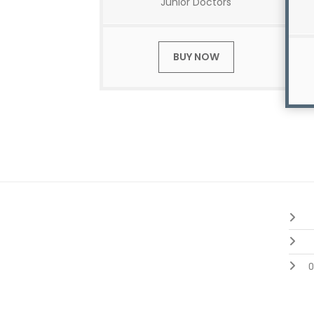
Junior Doctors
BUY NOW
O