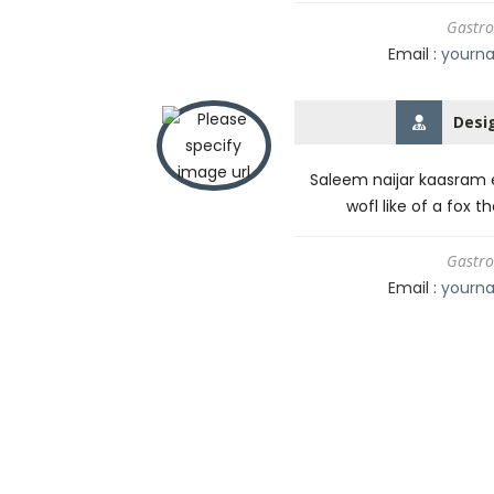
Gastro
Email :
yourn
Desi
Saleem naijar kaasram e
wofl like of a fox t
Gastro
Email :
yourn