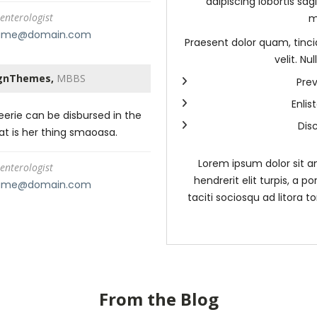
adipiscing lobortis sag
enterologist
m
ame@domain.com
Praesent dolor quam, tincid
velit. N
gnThemes,
MBBS
Prev
Enli
erie can be disbursed in the
Dis
hat is her thing smaoasa.
Lorem ipsum dolor sit am
enterologist
hendrerit elit turpis, a po
ame@domain.com
taciti sociosqu ad litora 
From the Blog