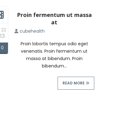
Proin fermentum ut massa
at
 22
cubehealth
13
Proin lobortis tempus odio eget
0
venenatis. Proin fermentum ut
massa at bibendum. Proin
bibendum...
READ MORE