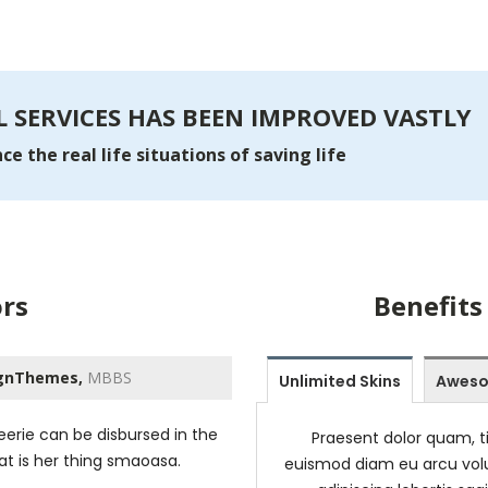
 SERVICES HAS BEEN IMPROVED VASTLY
e the real life situations of saving life
rs
Benefits
gnThemes,
MBBS
Unlimited Skins
Aweso
erie can be disbursed in the
Praesent dolor quam, ti
hat is her thing smaoasa.
euismod diam eu arcu volu