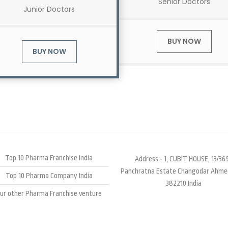
Senior Doctors
Junior Doctors
BUY NOW
BUY NOW
Top 10 Pharma Franchise India
Address:- 1, CUBIT HOUSE, 13/369
Panchratna Estate Changodar Ahm
Top 10 Pharma Company India
382210 India
ur other Pharma Franchise venture