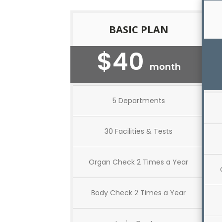
BASIC PLAN
$40
month
5 Departments
30 Facilities & Tests
Organ Check 2 Times a Year
Body Check 2 Times a Year