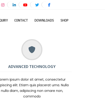
QUIRY
CONTACT
DOWNLOADS
SHOP
ADVANCED TECHNOLOGY
Lorem ipsum dolor sit amet, consectetur
piscing elit. Etiam quis placerat urna. Nulla
nulla diam, adipiscing non ornare non,
commodo