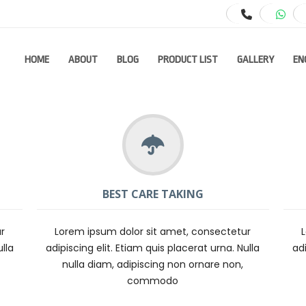
HOME
ABOUT
BLOG
PRODUCT LIST
GALLERY
EN
BEST CARE TAKING
r
Lorem ipsum dolor sit amet, consectetur
ulla
adipiscing elit. Etiam quis placerat urna. Nulla
adi
nulla diam, adipiscing non ornare non,
commodo