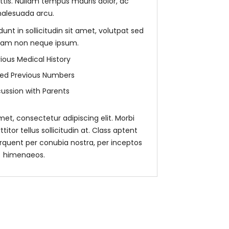
ittis. Nullam tempus mauris dolor, ac
alesuada arcu.
unt in sollicitudin sit amet, volutpat sed
ullam non neque ipsum.
ious Medical History
sted Previous Numbers
cussion with Parents
et, consectetur adipiscing elit. Morbi
rttitor tellus sollicitudin at. Class aptent
torquent per conubia nostra, per inceptos
himenaeos.