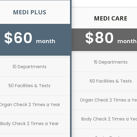
MEDI PLUS
MEDI CARE
$60
$80
month
month
15 Departments
10 Departments
60 Facilities & Tests
50 Facilities & Tests
Organ Check 2 Times a Ye
Organ Check 2 Times a Year
Body Check 2 Times a Ye
Body Check 2 Times a Year