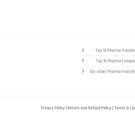
Top 10 Pharma Franchis
Top 10 Pharma Compan
Our other Pharma Franchi
Privacy Policy
|
Return And Refund Policy
|
Terms & Con