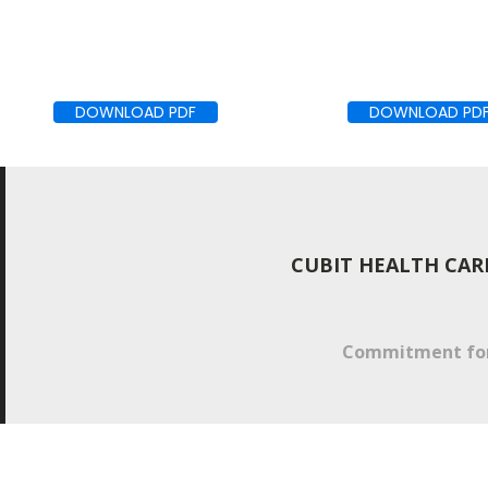
DOWNLOAD PDF
DOWNLOAD PD
CUBIT HEALTH CAR
Commitment for