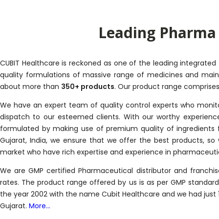
Leading Pharma 
CUBIT Healthcare is reckoned as one of the leading integrated
quality formulations of massive range of medicines and maint
about more than
350+ products
. Our product range comprises o
We have an expert team of quality control experts who monitor
dispatch to our esteemed clients. With our worthy experienc
formulated by making use of premium quality of ingredients 
Gujarat, India, we ensure that we offer the best products, s
market who have rich expertise and experience in pharmaceutic
We are GMP certified Pharmaceutical distributor and franch
rates. The product range offered by us is as per GMP standa
the year 2002 with the name Cubit Healthcare and we had just 1
Gujarat.
More...