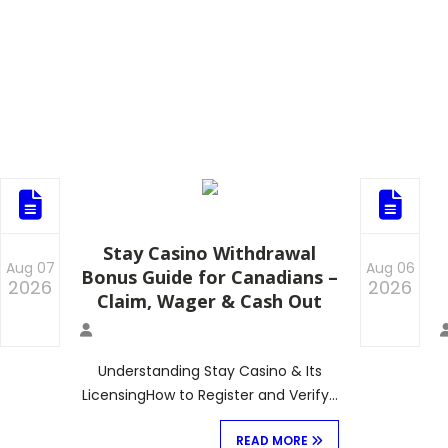
Stay Casino Withdrawal
Aug 07
Aug 06
Bonus Guide for Canadians –
2026
2026
Claim, Wager & Cash Out
0
0
Understanding Stay Casino & Its
LicensingHow to Register and Verify…
READ MORE