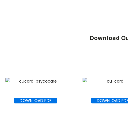
Download Ou
DOWNLOAD PDF
DOWNLOAD PD