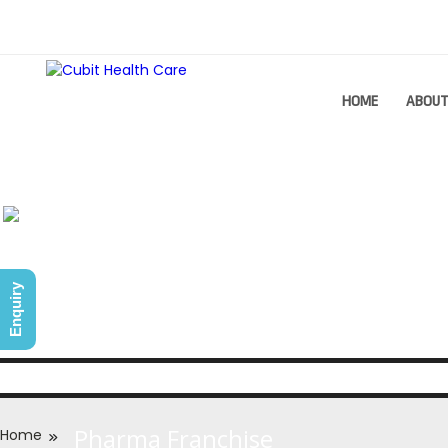
HOME
ABOU
Enquiry
Pharma Franchise
Home