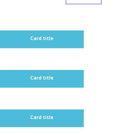
Card title
Card title
Card title