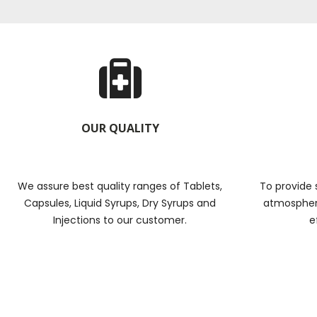
OUR QUALITY
We assure best quality ranges of Tablets,
To provide 
Capsules, Liquid Syrups, Dry Syrups and
atmosphere
Injections to our customer.
e