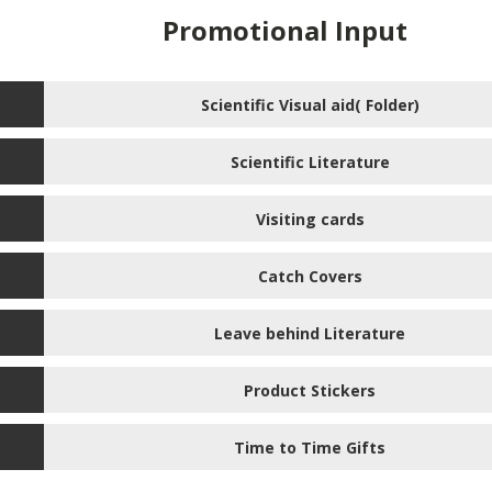
Promotional Input
Scientific Visual aid( Folder)
Scientific Literature
Visiting cards
Catch Covers
Leave behind Literature
Product Stickers
Time to Time Gifts