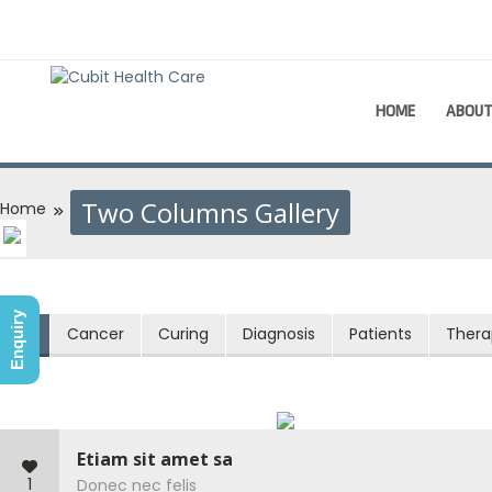
HOME
ABOU
Two Columns Gallery
Home
Enquiry
All
Cancer
Curing
Diagnosis
Patients
Thera
Etiam sit amet sa
1
Donec nec felis