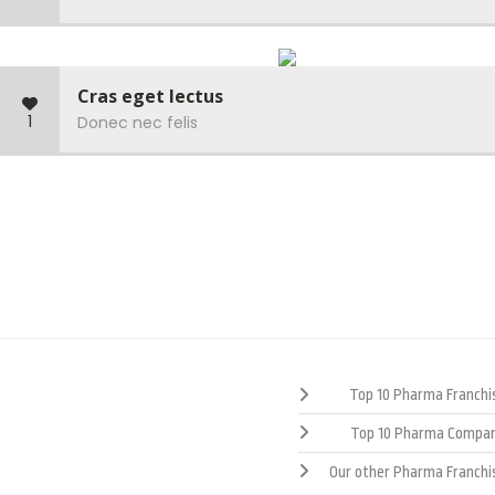
Cras eget lectus
1
Donec nec felis
Top 10 Pharma Franchis
Top 10 Pharma Compan
Our other Pharma Franchi